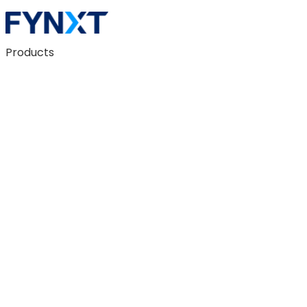
Products