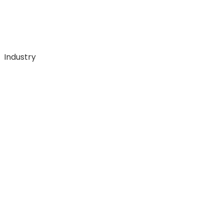
Industry