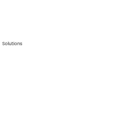
Solutions