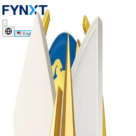
English