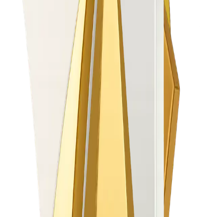
Automate & Go Live Faster
Onboard clients in 2–3 days, not 3 weeks
30+ PSPs plug-in in 1 day
100% digital onboarding (Retail + Corporate)
Grow IB Revenue
Multi-tier IB logic + real-time settlements
Automated contests & qualifier engine
+34% IB engagement uplift (proven)
Increase Partner Revenues up to 40%
Accelerate IB and Client Engagement with easy
to set up Trading Contests
Reduce Operational Pain