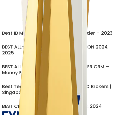
Cut Operational workloads by 60-70%
CRM, IB, CP, PAMM all in one
Eliminate Manual Bottlenecks
Modular, customizable, no forced bundling
Enterprise security (ISO 27001)
Best IB Management Platform Provider – 2023
Get My Personalized Demo
BEST ALL-IN-ONE BROKERAGE SOLUTION 2024,
2025
BEST ALL-IN-ONE MULTI-ASSET BROKER CRM –
Money Expo India 2023
Best Technology Provider for FX/CFD Brokers |
Singapore – 2025
BEST CRM SOFTWARE PROVIDER 2023, 2024