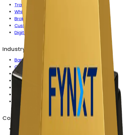
Tradeops Control Center
White Label Solution
Broker Growth Engine
Custom Enterprise Capabilities
Digital Onboarding
Industry
Banks & Wealth Platforms
Commodities & Metals Firms
Crypto Exchanges & Brokers
FX & CFD Broker
Multi Asset Brokers
Prop Trading Firms
Securities, Bonds & Fixed Income
Company
About Us