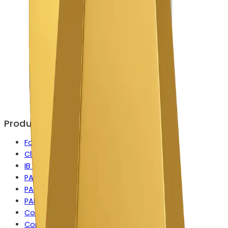
Products
Forex CRM
Client Portal
IB Manager
PAMM
PAMM for MetaTrader
PAMM for cTrader
Copy Trading
Contest Manager