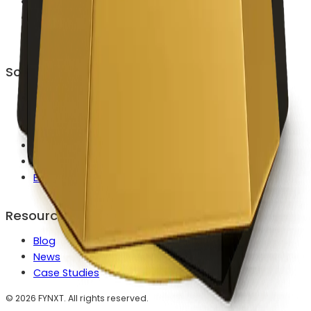
Career
Contact Us
Become a Partner
Solutions
Launch a Broker Faster
Reduce MT4/MT5 Ops Workload
Automate Client Onboarding
Modernize Payments & Routing
Scale IB & Partner Growth
Enterprise Custom Builds
Resources
Blog
News
Case Studies
©
2026
FYNXT. All rights reserved.