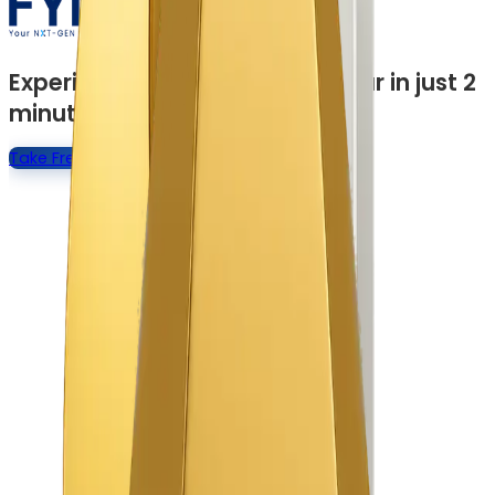
Experience a Quick Product Tour in just 2
minutes
Take Free Product Tour