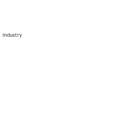
Industry