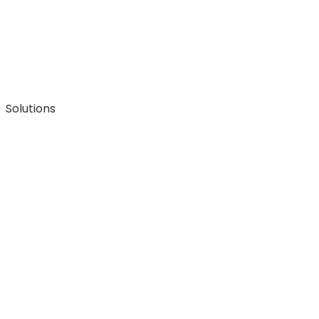
Solutions