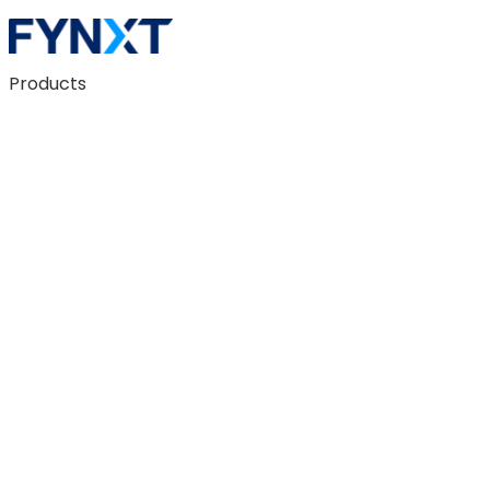
Products