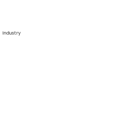
Industry