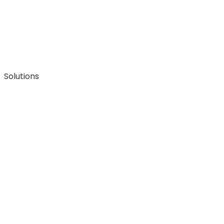
Solutions