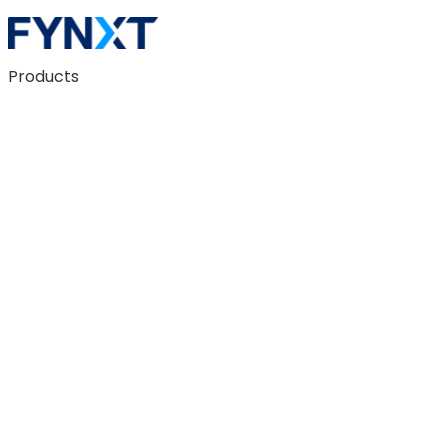
Products