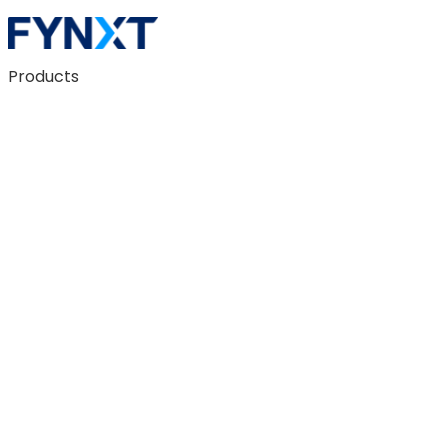
Products