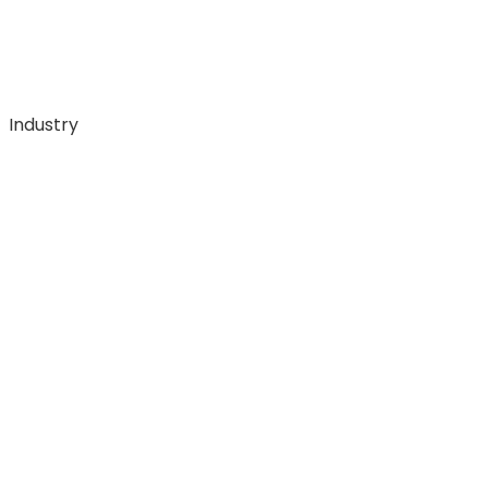
Industry