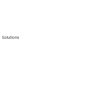
Solutions