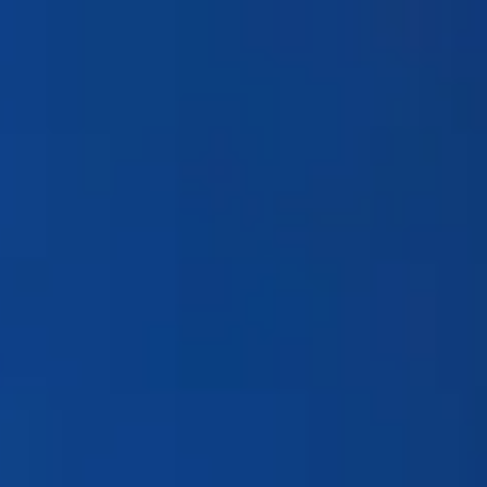
Products