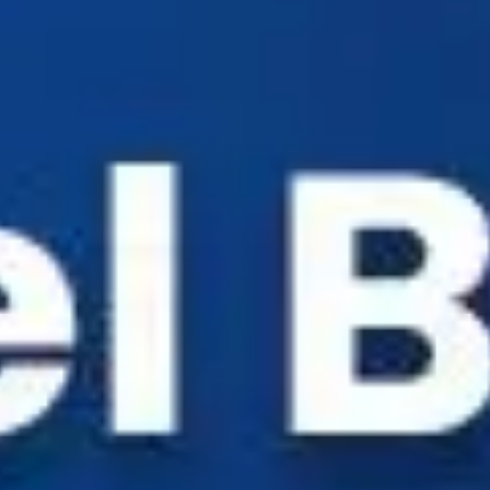
Industry