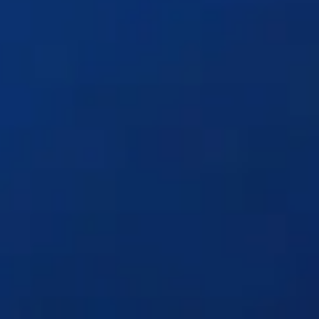
Solutions