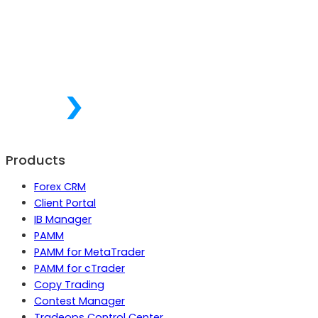
Products
Forex CRM
Client Portal
IB Manager
PAMM
PAMM for MetaTrader
PAMM for cTrader
Copy Trading
Contest Manager
Tradeops Control Center