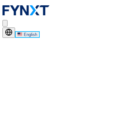
English