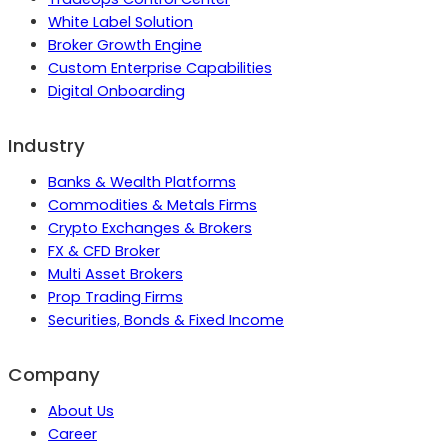
White Label Solution
Broker Growth Engine
Custom Enterprise Capabilities
Digital Onboarding
Industry
Banks & Wealth Platforms
Commodities & Metals Firms
Crypto Exchanges & Brokers
FX & CFD Broker
Multi Asset Brokers
Prop Trading Firms
Securities, Bonds & Fixed Income
Company
About Us
Career