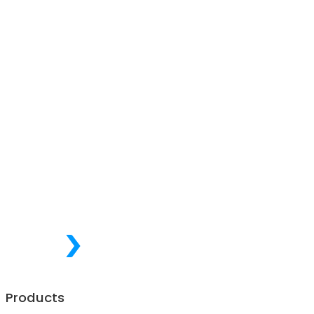
Products