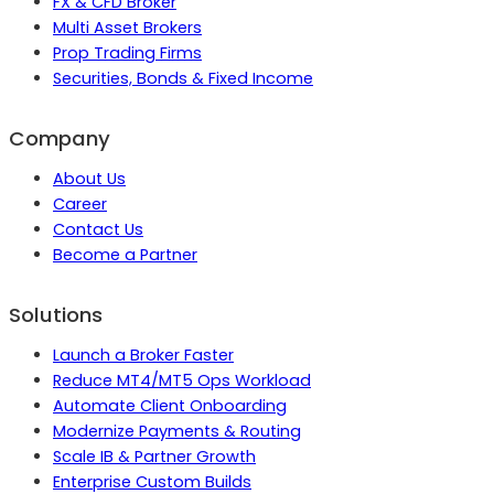
FX & CFD Broker
Multi Asset Brokers
Prop Trading Firms
Securities, Bonds & Fixed Income
Company
About Us
Career
Contact Us
Become a Partner
Solutions
Launch a Broker Faster
Reduce MT4/MT5 Ops Workload
Automate Client Onboarding
Modernize Payments & Routing
Scale IB & Partner Growth
Enterprise Custom Builds