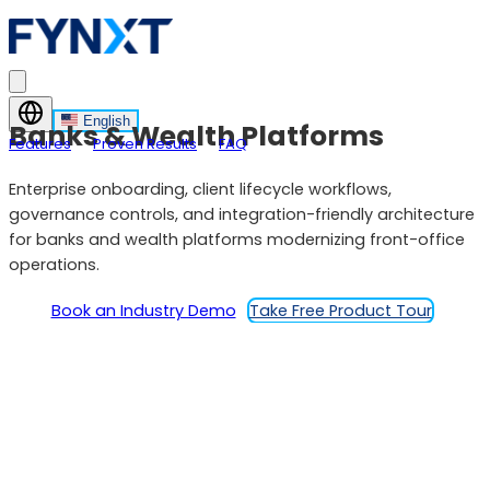
English
Banks & Wealth Platforms
Features
Proven Results
FAQ
Enterprise onboarding, client lifecycle workflows,
governance controls, and integration-friendly architecture
for banks and wealth platforms modernizing front-office
operations.
Book an Industry Demo
Take Free Product Tour