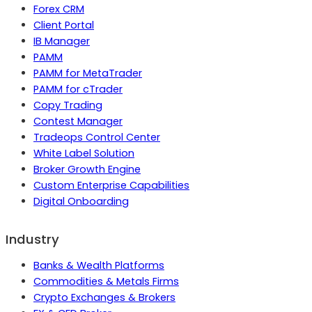
Forex CRM
Client Portal
IB Manager
PAMM
PAMM for MetaTrader
PAMM for cTrader
Copy Trading
Contest Manager
Tradeops Control Center
White Label Solution
Broker Growth Engine
Custom Enterprise Capabilities
Digital Onboarding
Industry
Banks & Wealth Platforms
Commodities & Metals Firms
Crypto Exchanges & Brokers