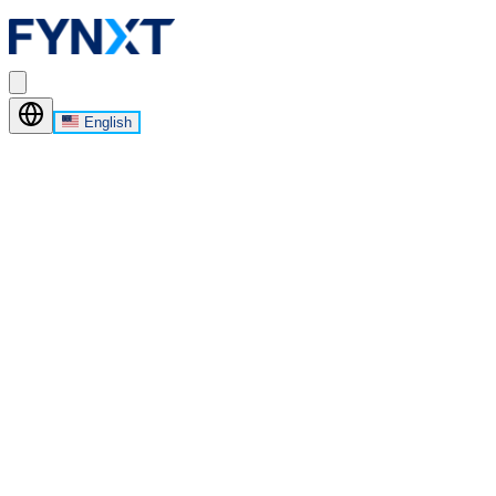
English