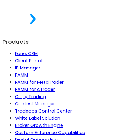
Products
Forex CRM
Client Portal
IB Manager
PAMM
PAMM for MetaTrader
PAMM for cTrader
Copy Trading
Contest Manager
Tradeops Control Center
White Label Solution
Broker Growth Engine
Custom Enterprise Capabilities
Digital Onboarding