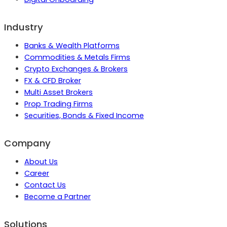
Industry
Banks & Wealth Platforms
Commodities & Metals Firms
Crypto Exchanges & Brokers
FX & CFD Broker
Multi Asset Brokers
Prop Trading Firms
Securities, Bonds & Fixed Income
Company
About Us
Career
Contact Us
Become a Partner
Solutions