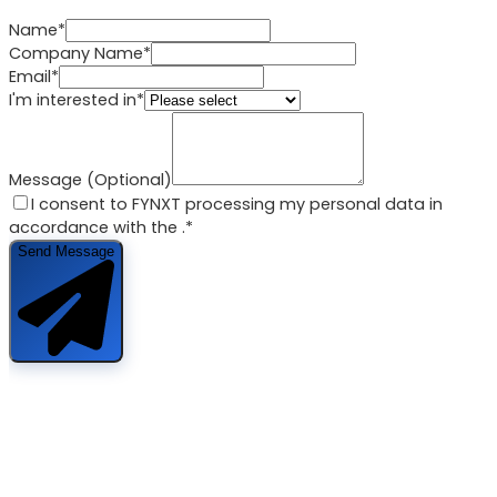
Name*
Company Name*
Email*
I'm interested in*
Message (Optional)
I consent to FYNXT processing my personal data in
accordance with the
.*
Send Message