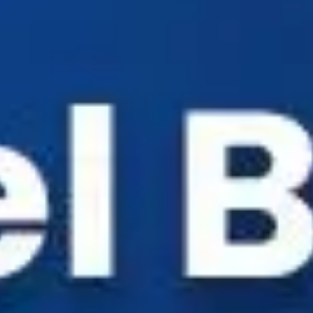
Industry