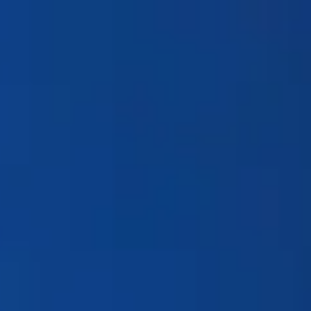
Products