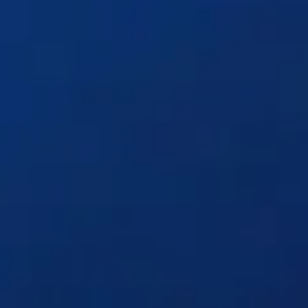
Solutions