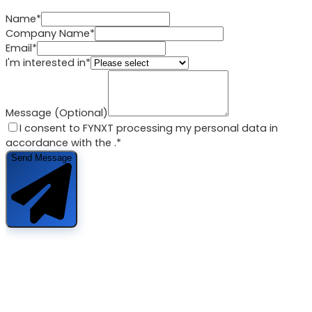
Name*
Company Name*
Email*
I'm interested in*
Message (Optional)
I consent to FYNXT processing my personal data in
accordance with the
.*
Send Message