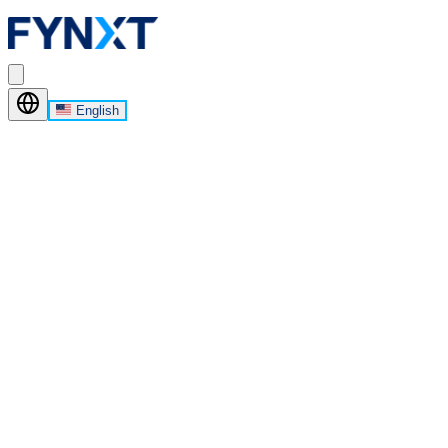
English