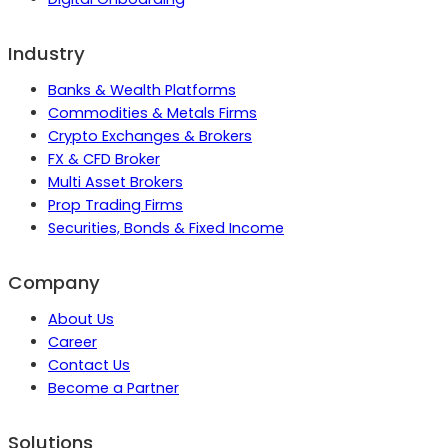
Industry
Banks & Wealth Platforms
Commodities & Metals Firms
Crypto Exchanges & Brokers
FX & CFD Broker
Multi Asset Brokers
Prop Trading Firms
Securities, Bonds & Fixed Income
Company
About Us
Career
Contact Us
Become a Partner
Solutions