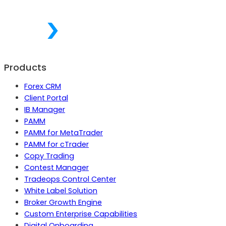
Products
Forex CRM
Client Portal
IB Manager
PAMM
PAMM for MetaTrader
PAMM for cTrader
Copy Trading
Contest Manager
Tradeops Control Center
White Label Solution
Broker Growth Engine
Custom Enterprise Capabilities
Digital Onboarding