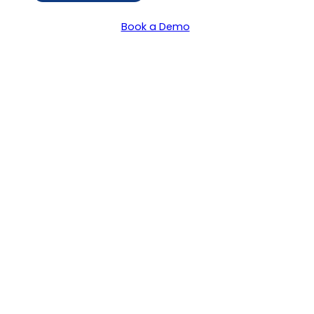
Book a Demo