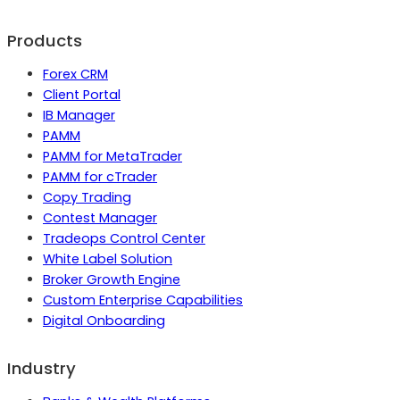
Products
Forex CRM
Client Portal
IB Manager
PAMM
PAMM for MetaTrader
PAMM for cTrader
Copy Trading
Contest Manager
Tradeops Control Center
White Label Solution
Broker Growth Engine
Custom Enterprise Capabilities
Digital Onboarding
Industry