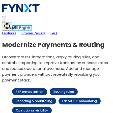
English
Solution
Features
Proven Results
FAQ
Modernize Payments & Routing
Orchestrate PSP integrations, apply routing rules, and
centralize reporting to improve transaction success rates
and reduce operational overhead. Add and manage
payment providers without repeatedly rebuilding your
payment stack.
PSP orchestration
Routing rules
Reporting & monitoring
Faster PSP onboarding
Operational visibility