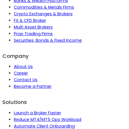
Banks & Wealth Platforms
Commodities & Metals Firms
Crypto Exchanges & Brokers
FX & CFD Broker
Multi Asset Brokers
Prop Trading Firms
Securities, Bonds & Fixed Income
Company
About Us
Career
Contact Us
Become a Partner
Solutions
Launch a Broker Faster
Reduce MT4/MT5 Ops Workload
Automate Client Onboarding