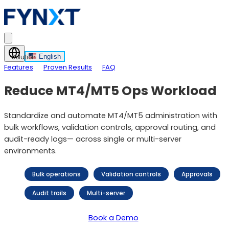
English
Solution
Features
Proven Results
FAQ
Reduce MT4/MT5 Ops Workload
Standardize and automate MT4/MT5 administration with
bulk workflows, validation controls, approval routing, and
audit-ready logs— across single or multi-server
environments.
Bulk operations
Validation controls
Approvals
Audit trails
Multi-server
Book a Demo