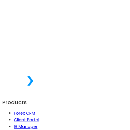
Products
Forex CRM
Client Portal
IB Manager