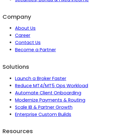
Company
About Us
Career
Contact Us
Become a Partner
Solutions
Launch a Broker Faster
Reduce MT4/MT5 Ops Workload
Automate Client Onboarding
Modernize Payments & Routing
Scale IB & Partner Growth
Enterprise Custom Builds
Resources