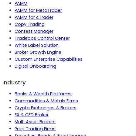
PAMM
PAMM for MetaTrader
PAMM for cTrader
Copy Trading
Contest Manager
Tradeops Control Center
White Label Solution
Broker Growth Engine
Custom Enterprise Capabilities
Digital Onboarding
Industry
Banks & Wealth Platforms
Commodities & Metals Firms
Crypto Exchanges & Brokers
FX & CFD Broker
Multi Asset Brokers
Prop Trading Firms
Securities, Bonds & Fixed Income