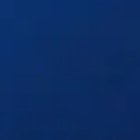
Solutions