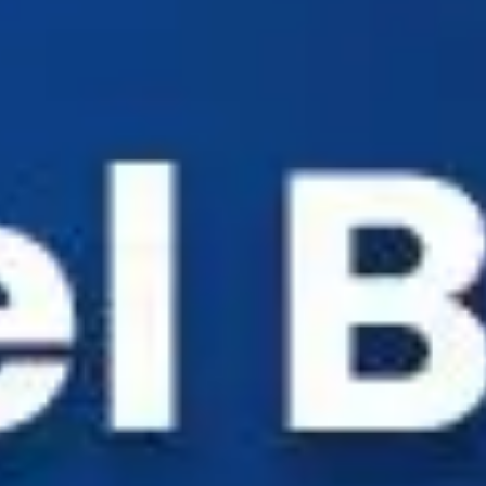
Industry