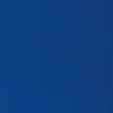
Products