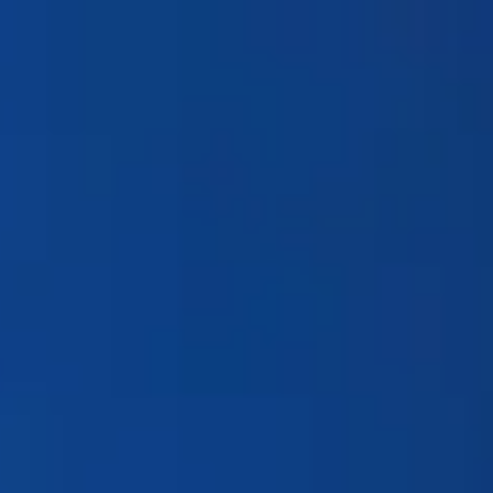
Products