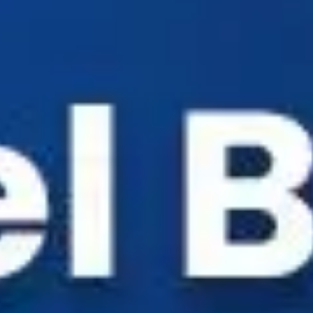
Industry