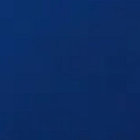
Solutions