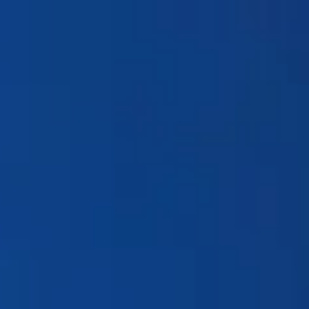
Products