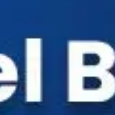
Industry