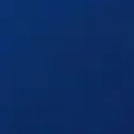
Solutions