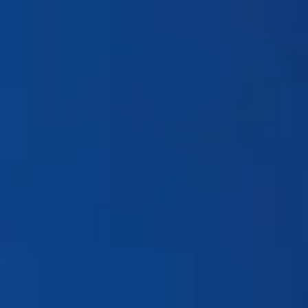
Products