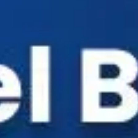
Industry