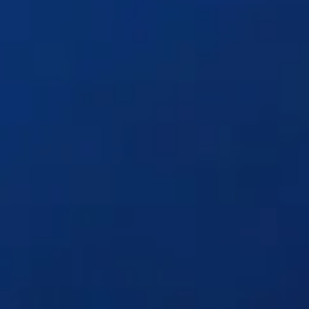
Solutions