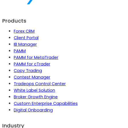
Products
Forex CRM
Client Portal
IB Manager
PAMM
PAMM for MetaTrader
PAMM for cTrader
Copy Trading
Contest Manager
Tradeops Control Center
White Label Solution
Broker Growth Engine
Custom Enterprise Capabilities
Digital Onboarding
Industry