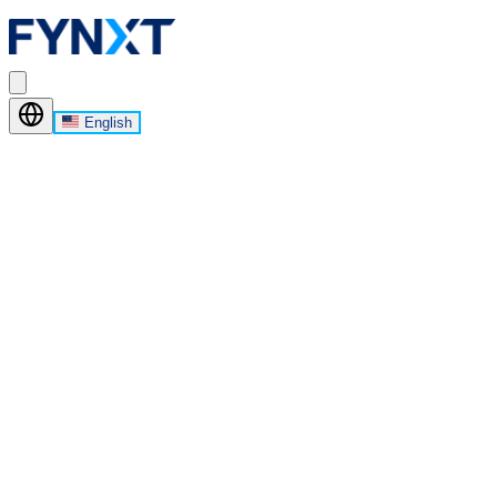
English