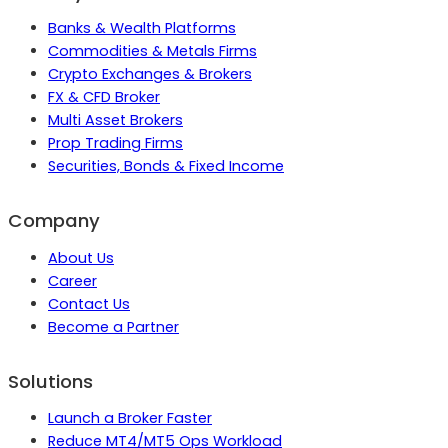
Banks & Wealth Platforms
Commodities & Metals Firms
Crypto Exchanges & Brokers
FX & CFD Broker
Multi Asset Brokers
Prop Trading Firms
Securities, Bonds & Fixed Income
Company
About Us
Career
Contact Us
Become a Partner
Solutions
Launch a Broker Faster
Reduce MT4/MT5 Ops Workload