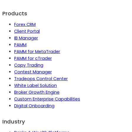
Products
Forex CRM
Client Portal
IB Manager
PAMM
PAMM for MetaTrader
PAMM for cTrader
Copy Trading
Contest Manager
Tradeops Control Center
White Label Solution
Broker Growth Engine
Custom Enterprise Capabilities
Digital Onboarding
Industry