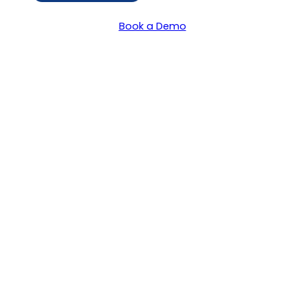
Book a Demo