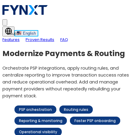
English
Solution
Features
Proven Results
FAQ
Modernize Payments & Routing
Orchestrate PSP integrations, apply routing rules, and
centralize reporting to improve transaction success rates
and reduce operational overhead. Add and manage
payment providers without repeatedly rebuilding your
payment stack.
PSP orchestration
Routing rules
Reporting & monitoring
Faster PSP onboarding
Operational visibility