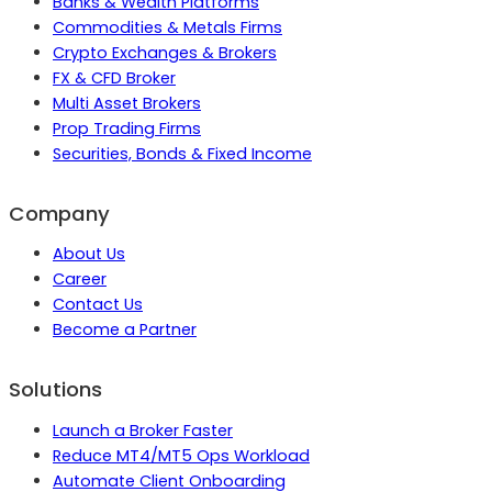
Banks & Wealth Platforms
Commodities & Metals Firms
Crypto Exchanges & Brokers
FX & CFD Broker
Multi Asset Brokers
Prop Trading Firms
Securities, Bonds & Fixed Income
Company
About Us
Career
Contact Us
Become a Partner
Solutions
Launch a Broker Faster
Reduce MT4/MT5 Ops Workload
Automate Client Onboarding