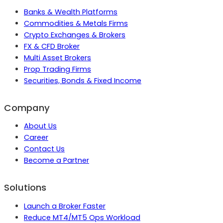
Banks & Wealth Platforms
Commodities & Metals Firms
Crypto Exchanges & Brokers
FX & CFD Broker
Multi Asset Brokers
Prop Trading Firms
Securities, Bonds & Fixed Income
Company
About Us
Career
Contact Us
Become a Partner
Solutions
Launch a Broker Faster
Reduce MT4/MT5 Ops Workload