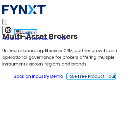
English
Multi-Asset Brokers
Features
Proven Results
FAQ
Unified onboarding, lifecycle CRM, partner growth, and
operational governance for brokers offering multiple
instruments across regions and brands.
Book an Industry Demo
Take Free Product Tour