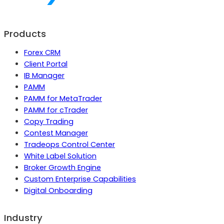
Products
Forex CRM
Client Portal
IB Manager
PAMM
PAMM for MetaTrader
PAMM for cTrader
Copy Trading
Contest Manager
Tradeops Control Center
White Label Solution
Broker Growth Engine
Custom Enterprise Capabilities
Digital Onboarding
Industry