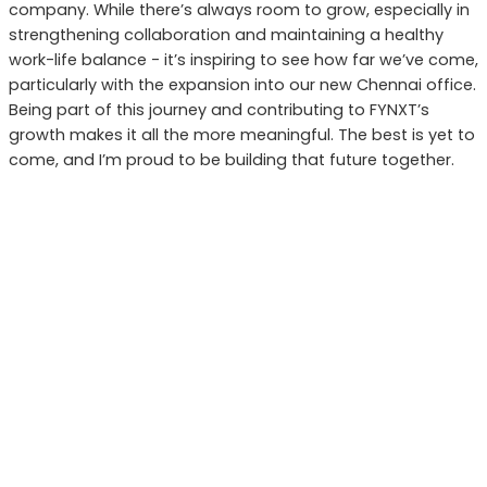
company. While there’s always room to grow, especially in
strengthening collaboration and maintaining a healthy
work-life balance - it’s inspiring to see how far we’ve come,
particularly with the expansion into our new Chennai office.
Being part of this journey and contributing to FYNXT’s
growth makes it all the more meaningful. The best is yet to
come, and I’m proud to be building that future together.