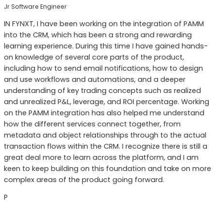
Jr Software Engineer
IN FYNXT, I have been working on the integration of PAMM
into the CRM, which has been a strong and rewarding
learning experience. During this time I have gained hands-
on knowledge of several core parts of the product,
including how to send email notifications, how to design
and use workflows and automations, and a deeper
understanding of key trading concepts such as realized
and unrealized P&L, leverage, and ROI percentage. Working
on the PAMM integration has also helped me understand
how the different services connect together, from
metadata and object relationships through to the actual
transaction flows within the CRM. I recognize there is still a
great deal more to learn across the platform, and I am
keen to keep building on this foundation and take on more
complex areas of the product going forward.
P