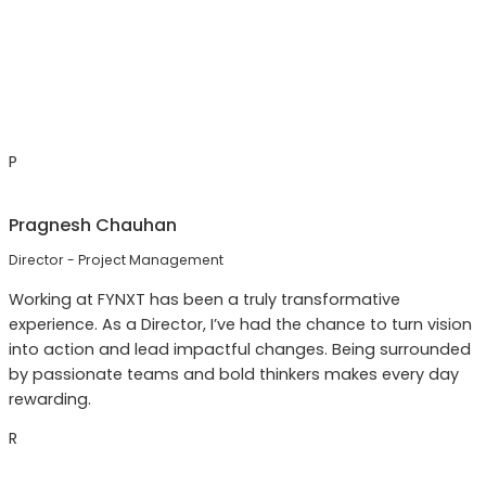
P
Pragnesh Chauhan
Director - Project Management
Working at FYNXT has been a truly transformative
experience. As a Director, I’ve had the chance to turn vision
into action and lead impactful changes. Being surrounded
by passionate teams and bold thinkers makes every day
rewarding.
R