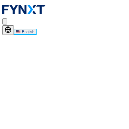
English