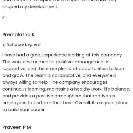
shaped my development.
P
Premalatha K
Sr Software Engineer
I have had a great experience working at this company.
The work environment is positive, management is
supportive, and there are plenty of opportunities to learn
and grow. The team is collaborative, and everyone is
always willing to help. The company encourages
continuous learning, maintains a healthy work-life balance,
and provides a positive atmosphere that motivates
employees to perform their best. Overall, it's a great place
to build your career.
Praveen P M