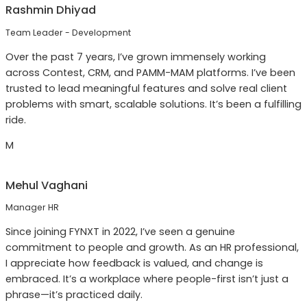
Rashmin Dhiyad
Team Leader - Development
Over the past 7 years, I’ve grown immensely working
across Contest, CRM, and PAMM-MAM platforms. I’ve been
trusted to lead meaningful features and solve real client
problems with smart, scalable solutions. It’s been a fulfilling
ride.
M
Mehul Vaghani
Manager HR
Since joining FYNXT in 2022, I’ve seen a genuine
commitment to people and growth. As an HR professional,
I appreciate how feedback is valued, and change is
embraced. It’s a workplace where people-first isn’t just a
phrase—it’s practiced daily.