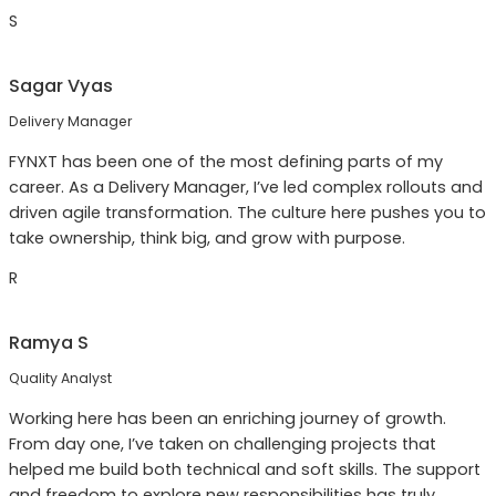
S
Sagar Vyas
Delivery Manager
FYNXT has been one of the most defining parts of my
career. As a Delivery Manager, I’ve led complex rollouts and
driven agile transformation. The culture here pushes you to
take ownership, think big, and grow with purpose.
R
Ramya S
Quality Analyst
Working here has been an enriching journey of growth.
From day one, I’ve taken on challenging projects that
helped me build both technical and soft skills. The support
and freedom to explore new responsibilities has truly