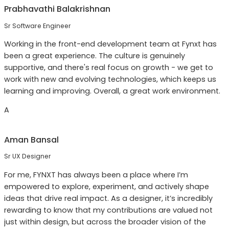
Prabhavathi Balakrishnan
Sr Software Engineer
Working in the front-end development team at Fynxt has
been a great experience. The culture is genuinely
supportive, and there's real focus on growth - we get to
work with new and evolving technologies, which keeps us
learning and improving. Overall, a great work environment.
A
Aman Bansal
Sr UX Designer
For me, FYNXT has always been a place where I’m
empowered to explore, experiment, and actively shape
ideas that drive real impact. As a designer, it’s incredibly
rewarding to know that my contributions are valued not
just within design, but across the broader vision of the