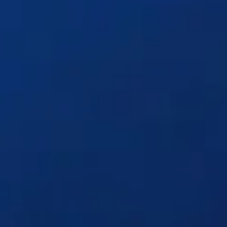
Solutions