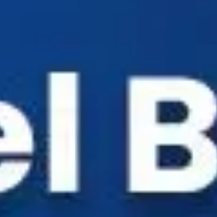
Industry