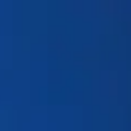
Products