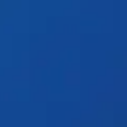
Products