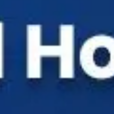
Solutions