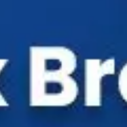
Industry