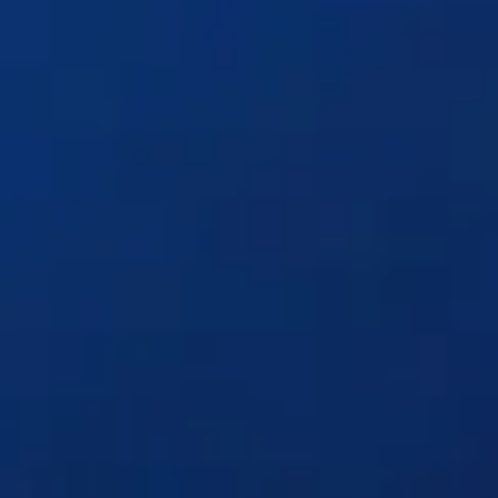
Solutions