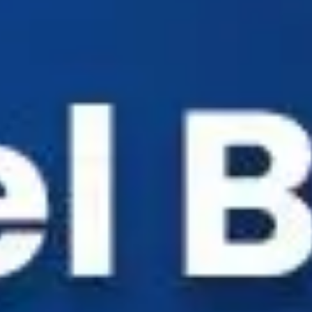
Industry