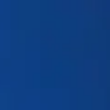
Products