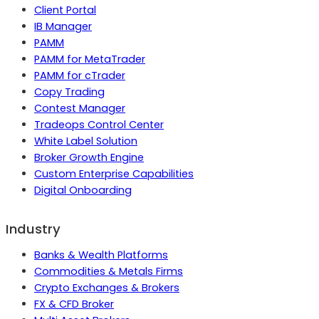
Client Portal
IB Manager
PAMM
PAMM for MetaTrader
PAMM for cTrader
Copy Trading
Contest Manager
Tradeops Control Center
White Label Solution
Broker Growth Engine
Custom Enterprise Capabilities
Digital Onboarding
Industry
Banks & Wealth Platforms
Commodities & Metals Firms
Crypto Exchanges & Brokers
FX & CFD Broker