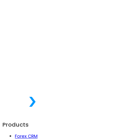
Products
Forex CRM