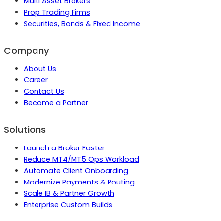
Multi Asset Brokers
Prop Trading Firms
Securities, Bonds & Fixed Income
Company
About Us
Career
Contact Us
Become a Partner
Solutions
Launch a Broker Faster
Reduce MT4/MT5 Ops Workload
Automate Client Onboarding
Modernize Payments & Routing
Scale IB & Partner Growth
Enterprise Custom Builds