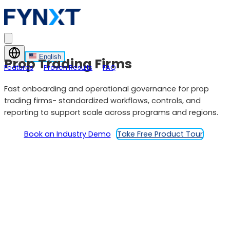
English
Prop Trading Firms
Features
Proven Results
FAQ
Fast onboarding and operational governance for prop
trading firms- standardized workflows, controls, and
reporting to support scale across programs and regions.
Book an Industry Demo
Take Free Product Tour