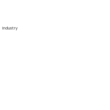
Industry