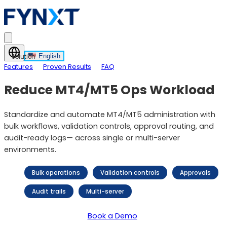
English
Solution
Features
Proven Results
FAQ
Reduce MT4/MT5 Ops Workload
Standardize and automate MT4/MT5 administration with
bulk workflows, validation controls, approval routing, and
audit-ready logs— across single or multi-server
environments.
Bulk operations
Validation controls
Approvals
Audit trails
Multi-server
Book a Demo