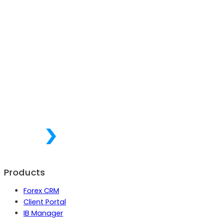
Products
Forex CRM
Client Portal
IB Manager