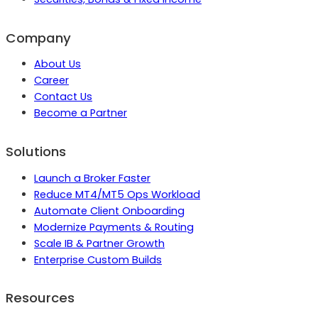
Company
About Us
Career
Contact Us
Become a Partner
Solutions
Launch a Broker Faster
Reduce MT4/MT5 Ops Workload
Automate Client Onboarding
Modernize Payments & Routing
Scale IB & Partner Growth
Enterprise Custom Builds
Resources