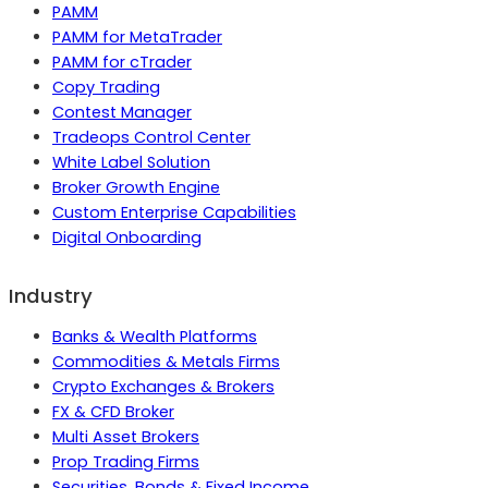
PAMM
PAMM for MetaTrader
PAMM for cTrader
Copy Trading
Contest Manager
Tradeops Control Center
White Label Solution
Broker Growth Engine
Custom Enterprise Capabilities
Digital Onboarding
Industry
Banks & Wealth Platforms
Commodities & Metals Firms
Crypto Exchanges & Brokers
FX & CFD Broker
Multi Asset Brokers
Prop Trading Firms
Securities, Bonds & Fixed Income