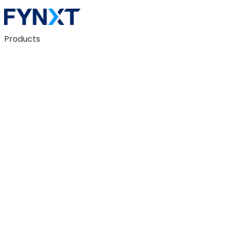
Products