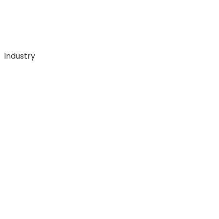
Industry