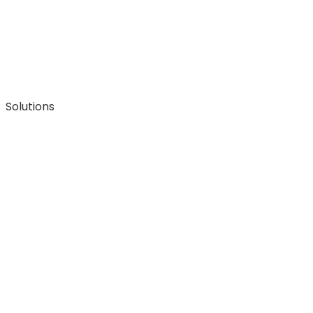
Solutions