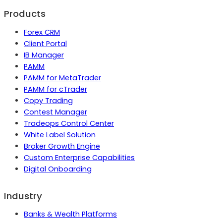
Products
Forex CRM
Client Portal
IB Manager
PAMM
PAMM for MetaTrader
PAMM for cTrader
Copy Trading
Contest Manager
Tradeops Control Center
White Label Solution
Broker Growth Engine
Custom Enterprise Capabilities
Digital Onboarding
Industry
Banks & Wealth Platforms