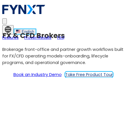
English
FX & CFD Brokers
Features
Proven Results
FAQ
Brokerage front-office and partner growth workflows built
for FX/CFD operating models-onboarding, lifecycle
programs, and operational governance.
Book an Industry Demo
Take Free Product Tour