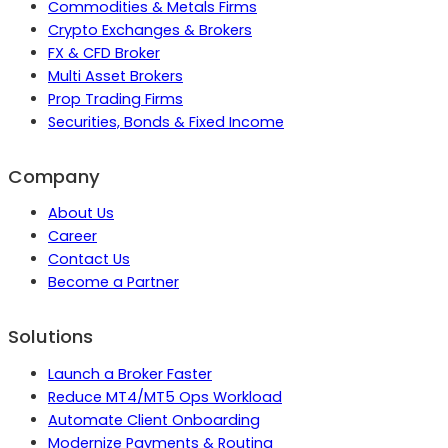
Commodities & Metals Firms
Crypto Exchanges & Brokers
FX & CFD Broker
Multi Asset Brokers
Prop Trading Firms
Securities, Bonds & Fixed Income
Company
About Us
Career
Contact Us
Become a Partner
Solutions
Launch a Broker Faster
Reduce MT4/MT5 Ops Workload
Automate Client Onboarding
Modernize Payments & Routing