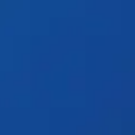
Products