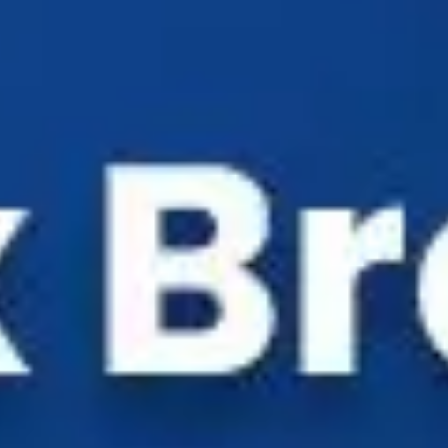
Industry