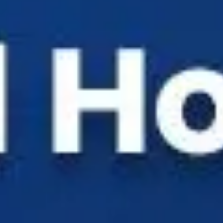
Solutions