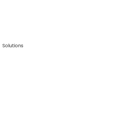
Solutions