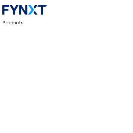
Products