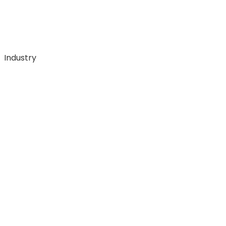
Industry