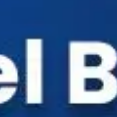
Industry