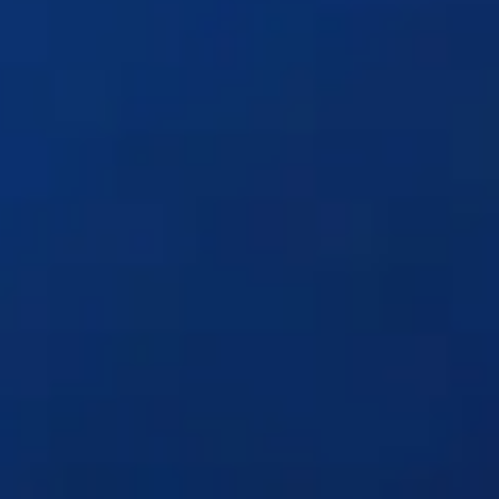
Solutions