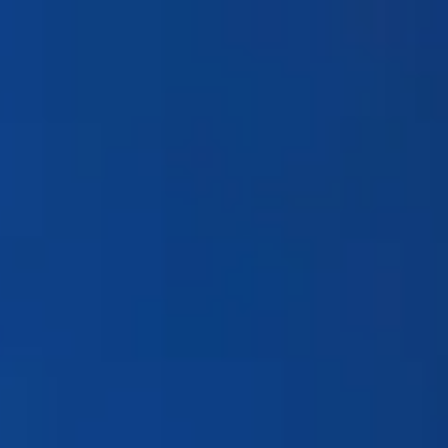
Products