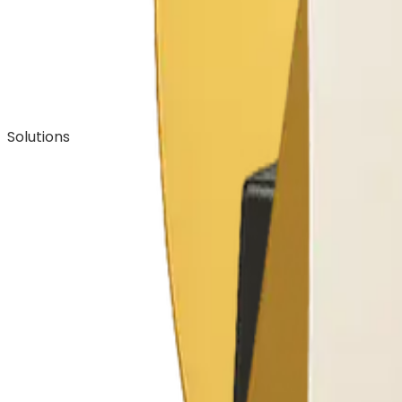
Solutions