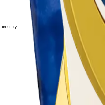
Industry