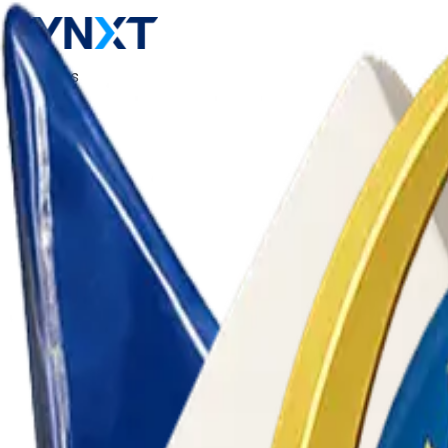
Products