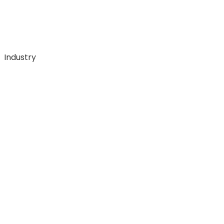
Industry