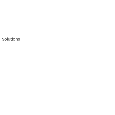
Solutions