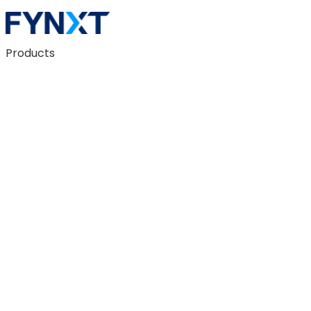
Products