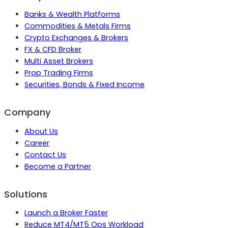
Banks & Wealth Platforms
Commodities & Metals Firms
Crypto Exchanges & Brokers
FX & CFD Broker
Multi Asset Brokers
Prop Trading Firms
Securities, Bonds & Fixed Income
Company
About Us
Career
Contact Us
Become a Partner
Solutions
Launch a Broker Faster
Reduce MT4/MT5 Ops Workload