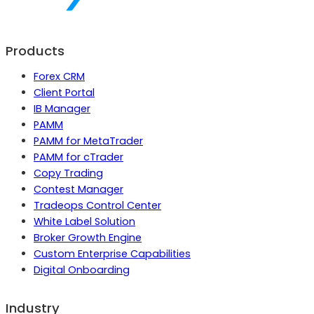
Products
Forex CRM
Client Portal
IB Manager
PAMM
PAMM for MetaTrader
PAMM for cTrader
Copy Trading
Contest Manager
Tradeops Control Center
White Label Solution
Broker Growth Engine
Custom Enterprise Capabilities
Digital Onboarding
Industry