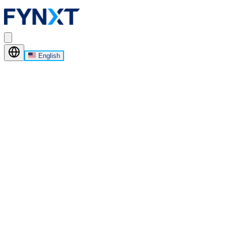
English