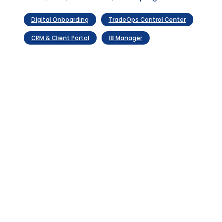
Evolve
compounding
optimization
value
Digital Onboarding
TradeOps Control Center
CRM & Client Portal
IB Manager