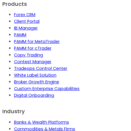
Products
Forex CRM
Client Portal
IB Manager
PAMM
PAMM for MetaTrader
PAMM for cTrader
Copy Trading
Contest Manager
Tradeops Control Center
White Label Solution
Broker Growth Engine
Custom Enterprise Capabilities
Digital Onboarding
Industry
Banks & Wealth Platforms
Commodities & Metals Firms