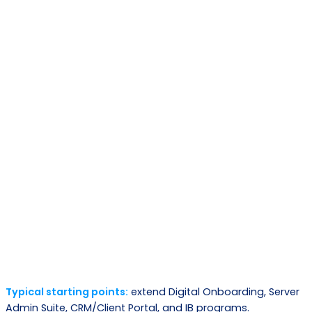
Phase
What happens
Out come
Map requirements,
Architecture plan
Discovery
systems, constraints,
and scope
success metrics
Select core modules +
Composable
Design
define extensions
solution blueprint
Working releases,
Iterative delivery +
Build
validated
integrations
workflows
Go-live and
Deploy
Staged rollout + training
measurable
outcomes
Typical starting points:
extend Digital Onboarding, Server
Continuous
Admin Suite, CRM/Client Portal, and IB programs.
Enhancements and