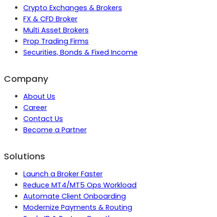
Crypto Exchanges & Brokers
FX & CFD Broker
Multi Asset Brokers
Prop Trading Firms
Securities, Bonds & Fixed Income
Company
About Us
Career
Contact Us
Become a Partner
Solutions
Launch a Broker Faster
Reduce MT4/MT5 Ops Workload
Automate Client Onboarding
Modernize Payments & Routing