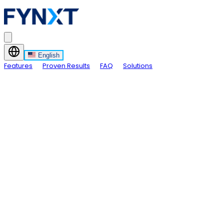
English
Features
Proven Results
FAQ
Solutions