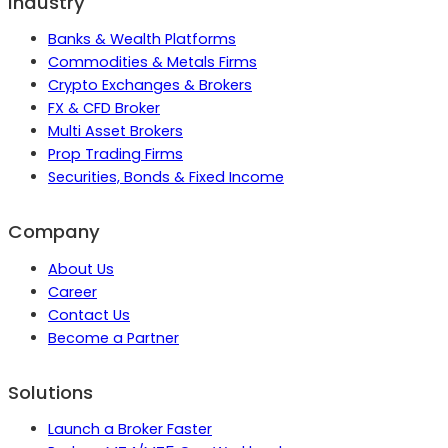
Industry
Banks & Wealth Platforms
Commodities & Metals Firms
Crypto Exchanges & Brokers
FX & CFD Broker
Multi Asset Brokers
Prop Trading Firms
Securities, Bonds & Fixed Income
Company
About Us
Career
Contact Us
Become a Partner
Solutions
Launch a Broker Faster