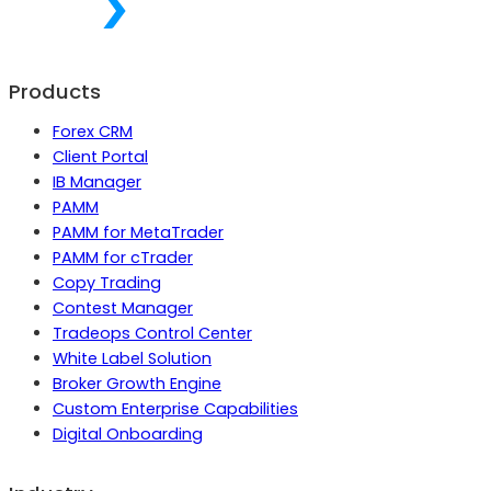
Products
Forex CRM
Client Portal
IB Manager
PAMM
PAMM for MetaTrader
PAMM for cTrader
Copy Trading
Contest Manager
Tradeops Control Center
White Label Solution
Broker Growth Engine
Custom Enterprise Capabilities
Digital Onboarding