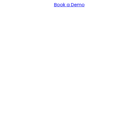
Book a Demo