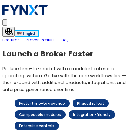
English
Solution
Features
Proven Results
FAQ
Launch a Broker Faster
Reduce time-to-market with a modular brokerage
operating system. Go live with the core workflows first—
then expand with additional products, integrations, and
enterprise governance over time.
Faster time-to-revenue
Phased rollout
Composable modules
Integration-friendly
Enterprise controls