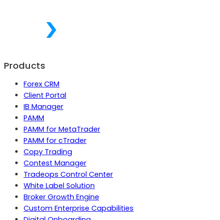
Products
Forex CRM
Client Portal
IB Manager
PAMM
PAMM for MetaTrader
PAMM for cTrader
Copy Trading
Contest Manager
Tradeops Control Center
White Label Solution
Broker Growth Engine
Custom Enterprise Capabilities
Digital Onboarding