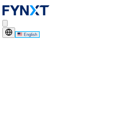
English