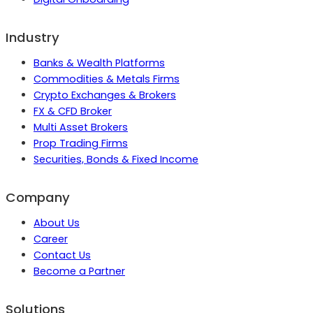
Industry
Banks & Wealth Platforms
Commodities & Metals Firms
Crypto Exchanges & Brokers
FX & CFD Broker
Multi Asset Brokers
Prop Trading Firms
Securities, Bonds & Fixed Income
Company
About Us
Career
Contact Us
Become a Partner
Solutions