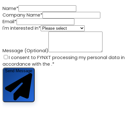
Name*
Company Name*
Email*
I'm interested in*
Message (Optional)
I consent to FYNXT processing my personal data in
accordance with the
.*
Send Message