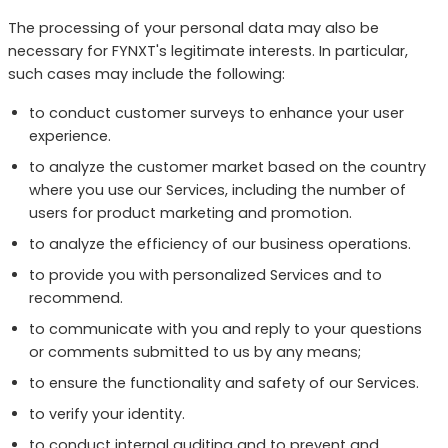
The processing of your personal data may also be
necessary for FYNXT's legitimate interests. In particular,
such cases may include the following:
to conduct customer surveys to enhance your user
experience.
to analyze the customer market based on the country
where you use our Services, including the number of
users for product marketing and promotion.
to analyze the efficiency of our business operations.
to provide you with personalized Services and to
recommend.
to communicate with you and reply to your questions
or comments submitted to us by any means;
to ensure the functionality and safety of our Services.
to verify your identity.
to conduct internal auditing and to prevent and