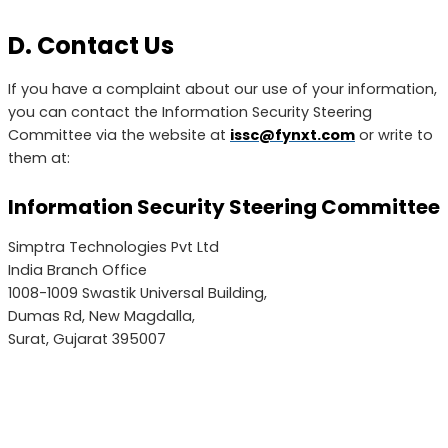
D. Contact Us
If you have a complaint about our use of your information,
you can contact the Information Security Steering
Committee via the website at
issc@fynxt.com
or write to
them at:
Information Security Steering Committee
Simptra Technologies Pvt Ltd
India Branch Office
1008-1009 Swastik Universal Building,
Dumas Rd, New Magdalla,
Surat, Gujarat 395007