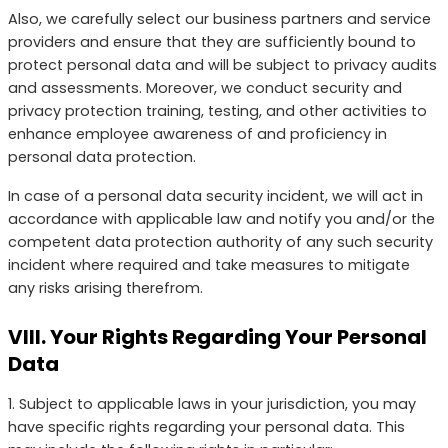
Also, we carefully select our business partners and service
providers and ensure that they are sufficiently bound to
protect personal data and will be subject to privacy audits
and assessments. Moreover, we conduct security and
privacy protection training, testing, and other activities to
enhance employee awareness of and proficiency in
personal data protection.
In case of a personal data security incident, we will act in
accordance with applicable law and notify you and/or the
competent data protection authority of any such security
incident where required and take measures to mitigate
any risks arising therefrom.
VIII. Your Rights Regarding Your Personal
Data
1. Subject to applicable laws in your jurisdiction, you may
have specific rights regarding your personal data. This