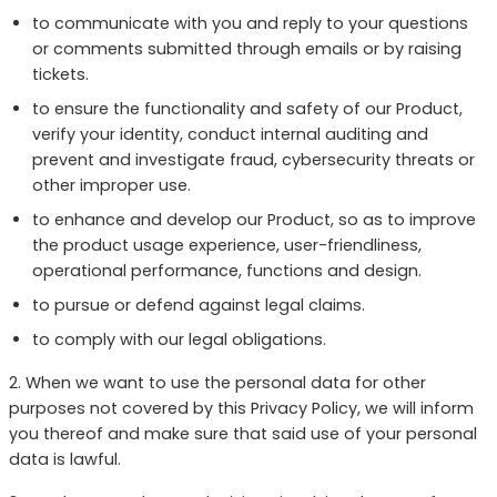
to communicate with you and reply to your questions
or comments submitted through emails or by raising
tickets.
to ensure the functionality and safety of our Product,
verify your identity, conduct internal auditing and
prevent and investigate fraud, cybersecurity threats or
other improper use.
to enhance and develop our Product, so as to improve
the product usage experience, user-friendliness,
operational performance, functions and design.
to pursue or defend against legal claims.
to comply with our legal obligations.
2. When we want to use the personal data for other
purposes not covered by this Privacy Policy, we will inform
you thereof and make sure that said use of your personal
data is lawful.