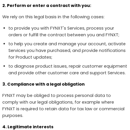
2. Perform or enter a contract with you:
We rely on this legal basis in the following cases:
to provide you with FYNXT's Services, process your
orders or fulfill the contract between you and FYNXT;
to help you create and manage your account, activate
Services you have purchased, and provide notifications
for Product updates;
to diagnose product issues, repair customer equipment
and provide other customer care and support Services.
3. Compliance with a legal obligation
FYNXT may be obliged to process personal data to
comply with our legal obligations, for example where
FYNXT is required to retain data for tax law or commercial
purposes.
4. Legitimate interests