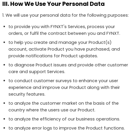
III. How We Use Your Personal Data
1. We will use your personal data for the following purposes:
to provide you with FYNXT's Services, process your
orders, or fulfil the contract between you and FYNXT.
to help you create and manage your Product(s)
account, activate Product you have purchased, and
provide notifications for Product updates.
to diagnose Product issues and provide other customer
care and support Services.
to conduct customer surveys to enhance your user
experience and improve our Product along with their
security features.
to analyze the customer market on the basis of the
country where the users use our Product.
to analyze the efficiency of our business operations.
to analyze error logs to improve the Product functions.