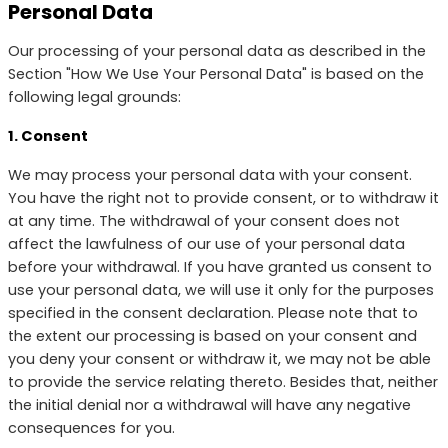
Personal Data
Our processing of your personal data as described in the
Section "How We Use Your Personal Data" is based on the
following legal grounds:
1. Consent
We may process your personal data with your consent.
You have the right not to provide consent, or to withdraw it
at any time. The withdrawal of your consent does not
affect the lawfulness of our use of your personal data
before your withdrawal. If you have granted us consent to
use your personal data, we will use it only for the purposes
specified in the consent declaration. Please note that to
the extent our processing is based on your consent and
you deny your consent or withdraw it, we may not be able
to provide the service relating thereto. Besides that, neither
the initial denial nor a withdrawal will have any negative
consequences for you.