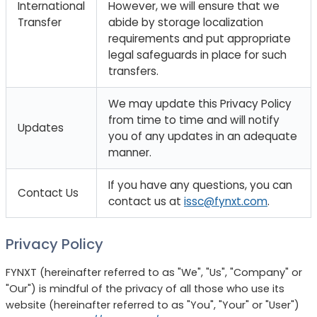
International
However, we will ensure that we
Transfer
abide by storage localization
requirements and put appropriate
legal safeguards in place for such
transfers.
We may update this Privacy Policy
from time to time and will notify
Updates
you of any updates in an adequate
manner.
If you have any questions, you can
Contact Us
contact us at
issc@fynxt.com
.
Privacy Policy
FYNXT (hereinafter referred to as "We", "Us", "Company" or
"Our") is mindful of the privacy of all those who use its
website (hereinafter referred to as "You", "Your" or "User")