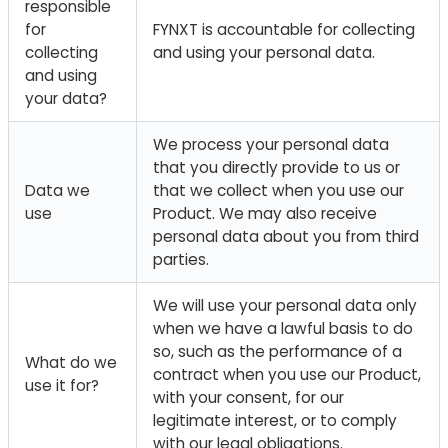
responsible
for
FYNXT is accountable for collecting
collecting
and using your personal data.
and using
your data?
We process your personal data
that you directly provide to us or
Data we
that we collect when you use our
use
Product. We may also receive
personal data about you from third
parties.
We will use your personal data only
when we have a lawful basis to do
so, such as the performance of a
What do we
contract when you use our Product,
use it for?
with your consent, for our
legitimate interest, or to comply
with our legal obligations.