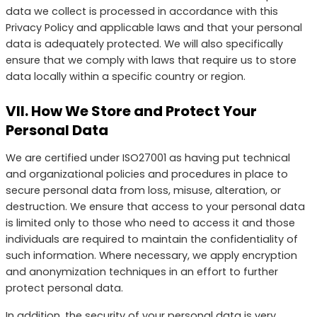
data we collect is processed in accordance with this
Privacy Policy and applicable laws and that your personal
data is adequately protected. We will also specifically
ensure that we comply with laws that require us to store
data locally within a specific country or region.
VII. How We Store and Protect Your
Personal Data
We are certified under ISO27001 as having put technical
and organizational policies and procedures in place to
secure personal data from loss, misuse, alteration, or
destruction. We ensure that access to your personal data
is limited only to those who need to access it and those
individuals are required to maintain the confidentiality of
such information. Where necessary, we apply encryption
and anonymization techniques in an effort to further
protect personal data.
In addition, the security of your personal data is very