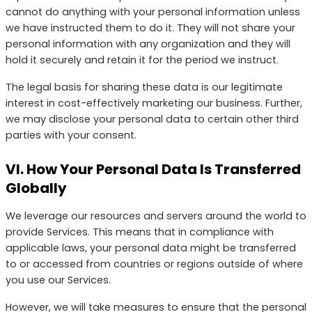
cannot do anything with your personal information unless
we have instructed them to do it. They will not share your
personal information with any organization and they will
hold it securely and retain it for the period we instruct.
The legal basis for sharing these data is our legitimate
interest in cost-effectively marketing our business. Further,
we may disclose your personal data to certain other third
parties with your consent.
VI. How Your Personal Data Is Transferred
Globally
We leverage our resources and servers around the world to
provide Services. This means that in compliance with
applicable laws, your personal data might be transferred
to or accessed from countries or regions outside of where
you use our Services.
However, we will take measures to ensure that the personal