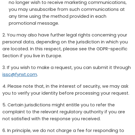
no longer wish to receive marketing communications,
you may unsubscribe from such communications at
any time using the method provided in each
promotional message.
2. You may also have further legal rights concerning your
personal data, depending on the jurisdiction in which you
are located. In this respect, please see the GDPR-specific
Section if you live in Europe.
3. If you wish to make a request, you can submit it through
issc@fynxt.com
.
4. Please note that, in the interest of security, we may ask
you to verify your identity before processing your request.
5. Certain jurisdictions might entitle you to refer the
complaint to the relevant regulatory authority if you are
not satisfied with the response you received.
6. In principle, we do not charge a fee for responding to