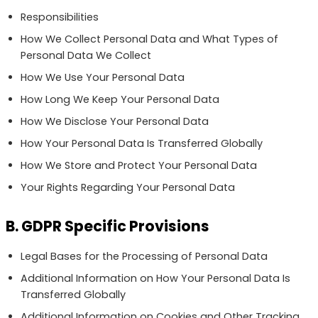
Responsibilities
How We Collect Personal Data and What Types of
Personal Data We Collect
How We Use Your Personal Data
How Long We Keep Your Personal Data
How We Disclose Your Personal Data
How Your Personal Data Is Transferred Globally
How We Store and Protect Your Personal Data
Your Rights Regarding Your Personal Data
B. GDPR Specific Provisions
Legal Bases for the Processing of Personal Data
Additional Information on How Your Personal Data Is
Transferred Globally
Additional Information on Cookies and Other Tracking