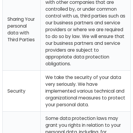
with other companies that are
controlled by, or under common
control with us, third parties such as
Sharing Your
our business partners and service
personal
providers or where we are required
data with
to do so by law. We will ensure that
Third Parties
our business partners and service
providers are subject to
appropriate data protection
obligations.
We take the security of your data
very seriously. We have
Security
implemented various technical and
organizational measures to protect
your personal data.
Some data protection laws may
grant you rights in relation to your
personal data, including, for