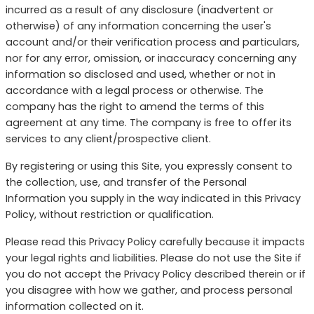
incurred as a result of any disclosure (inadvertent or
otherwise) of any information concerning the user's
account and/or their verification process and particulars,
nor for any error, omission, or inaccuracy concerning any
information so disclosed and used, whether or not in
accordance with a legal process or otherwise. The
company has the right to amend the terms of this
agreement at any time. The company is free to offer its
services to any client/prospective client.
By registering or using this Site, you expressly consent to
the collection, use, and transfer of the Personal
Information you supply in the way indicated in this Privacy
Policy, without restriction or qualification.
Please read this Privacy Policy carefully because it impacts
your legal rights and liabilities. Please do not use the Site if
you do not accept the Privacy Policy described therein or if
you disagree with how we gather, and process personal
information collected on it.