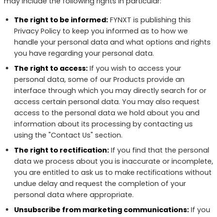
may include the following rights in particular:
The right to be informed:
FYNXT is publishing this
Privacy Policy to keep you informed as to how we
handle your personal data and what options and rights
you have regarding your personal data.
The right to access:
If you wish to access your
personal data, some of our Products provide an
interface through which you may directly search for or
access certain personal data. You may also request
access to the personal data we hold about you and
information about its processing by contacting us
using the "Contact Us" section.
The right to rectification:
If you find that the personal
data we process about you is inaccurate or incomplete,
you are entitled to ask us to make rectifications without
undue delay and request the completion of your
personal data where appropriate.
Unsubscribe from marketing communications:
If you