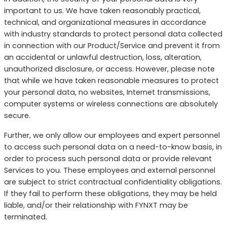
important to us. We have taken reasonably practical,
technical, and organizational measures in accordance
with industry standards to protect personal data collected
in connection with our Product/Service and prevent it from
an accidental or unlawful destruction, loss, alteration,
unauthorized disclosure, or access. However, please note
that while we have taken reasonable measures to protect
your personal data, no websites, Internet transmissions,
computer systems or wireless connections are absolutely
secure.
Further, we only allow our employees and expert personnel
to access such personal data on a need-to-know basis, in
order to process such personal data or provide relevant
Services to you. These employees and external personnel
are subject to strict contractual confidentiality obligations.
If they fail to perform these obligations, they may be held
liable, and/or their relationship with FYNXT may be
terminated.