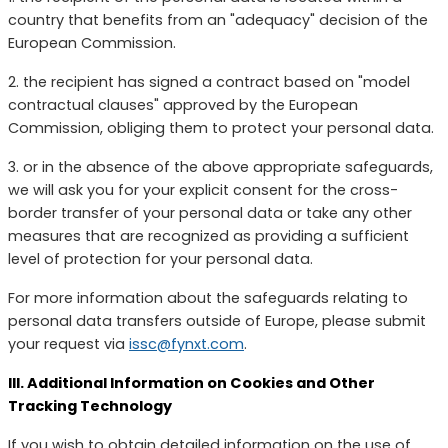
country that benefits from an "adequacy" decision of the
European Commission.
2. the recipient has signed a contract based on "model
contractual clauses" approved by the European
Commission, obliging them to protect your personal data.
3. or in the absence of the above appropriate safeguards,
we will ask you for your explicit consent for the cross-
border transfer of your personal data or take any other
measures that are recognized as providing a sufficient
level of protection for your personal data.
For more information about the safeguards relating to
personal data transfers outside of Europe, please submit
your request via
issc@fynxt.com
.
III. Additional Information on Cookies and Other
Tracking Technology
If you wish to obtain detailed information on the use of