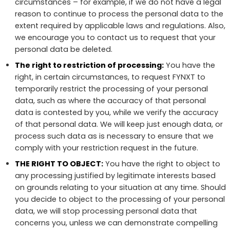
circumstances – for example, if we do not have a legal
reason to continue to process the personal data to the
extent required by applicable laws and regulations. Also,
we encourage you to contact us to request that your
personal data be deleted.
The right to restriction of processing:
You have the
right, in certain circumstances, to request FYNXT to
temporarily restrict the processing of your personal
data, such as where the accuracy of that personal
data is contested by you, while we verify the accuracy
of that personal data. We will keep just enough data, or
process such data as is necessary to ensure that we
comply with your restriction request in the future.
THE RIGHT TO OBJECT:
You have the right to object to
any processing justified by legitimate interests based
on grounds relating to your situation at any time. Should
you decide to object to the processing of your personal
data, we will stop processing personal data that
concerns you, unless we can demonstrate compelling