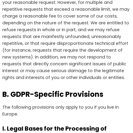
your reasonable request. However, for multiple and
repetitive requests that exceed a reasonable limit, we may
charge a reasonable fee to cover some of our costs,
depending on the nature of the request. We are entitled to
refuse requests in whole or in part, and we may refuse
requests that are manifestly unfounded, unreasonably
repetitive, or that require disproportionate technical effort
(for instance, requests that require the development of
new systems). In addition, we may not respond to
requests that directly concern significant issues of public
interest or may cause serious damage to the legitimate
rights and interests of you or other individuals or entities.
B. GDPR-Specific Provisions
The following provisions only apply to you if you live in
Europe.
I. Legal Bases for the Processing of