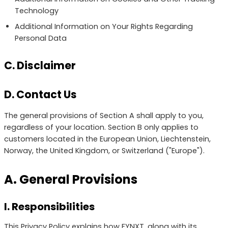
Technology
Additional Information on Your Rights Regarding
Personal Data
C. Disclaimer
D. Contact Us
The general provisions of Section A shall apply to you,
regardless of your location. Section B only applies to
customers located in the European Union, Liechtenstein,
Norway, the United Kingdom, or Switzerland ("Europe").
A. General Provisions
I. Responsibilities
This Privacy Policy explains how FYNXT, along with its