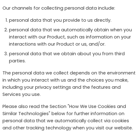
Our channels for collecting personal data include:
personal data that you provide to us directly.
personal data that we automatically obtain when you
interact with our Product, such as information on your
interactions with our Product or us, and/or.
personal data that we obtain about you from third
parties.
The personal data we collect depends on the environment
in which you interact with us and the choices you make,
including your privacy settings and the features and
Services you use.
Please also read the Section "How We Use Cookies and
Similar Technologies" below for further information on
personal data that we automatically collect via cookies
and other tracking technology when you visit our website.