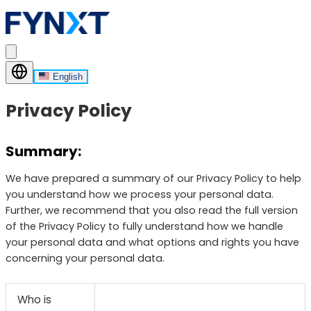
English
Privacy Policy
Summary:
We have prepared a summary of our Privacy Policy to help
you understand how we process your personal data.
Further, we recommend that you also read the full version
of the Privacy Policy to fully understand how we handle
your personal data and what options and rights you have
concerning your personal data.
Who is