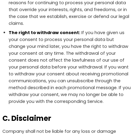
reasons for continuing to process your personal data
that override your interests, rights, and freedoms, or in
the case that we establish, exercise or defend our legal
claims.
The right to withdraw consent:
If you have given us
your consent to process your personal data but
change your mind later, you have the right to withdraw
your consent at any time. The withdrawal of your
consent does not affect the lawfulness of our use of
your personal data before your withdrawal. If you want
to withdraw your consent about receiving promotional
communications, you can unsubscribe through the
method described in each promotional message. If you
withdraw your consent, we may no longer be able to
provide you with the corresponding Service.
C. Disclaimer
Company shall not be liable for any loss or damage