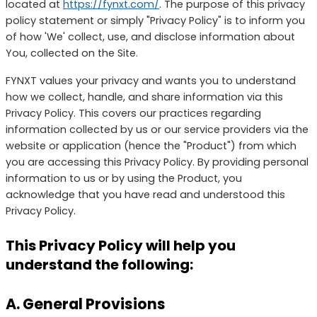
located at
https://fynxt.com/
. The purpose of this privacy
policy statement or simply "Privacy Policy" is to inform you
of how 'We' collect, use, and disclose information about
You, collected on the Site.
FYNXT values your privacy and wants you to understand
how we collect, handle, and share information via this
Privacy Policy. This covers our practices regarding
information collected by us or our service providers via the
website or application (hence the "Product") from which
you are accessing this Privacy Policy. By providing personal
information to us or by using the Product, you
acknowledge that you have read and understood this
Privacy Policy.
This Privacy Policy will help you
understand the following:
A. General Provisions