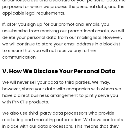
purposes for which we process the personal data, and the
applicable legal requirements.
If, after you sign up for our promotional emails, you
unsubscribe from receiving our promotional emails, we will
delete your personal data from our mailing lists. However,
we will continue to store your email address in a blocklist
to ensure that you will not receive any further
communication.
V. How We Disclose Your Personal Data
We will never sell your data to third parties. We may,
however, share your data with companies with whom we
have a direct business arrangement to jointly serve you
with FYNXT's products.
We also use third-party data processors who provide
marketing and marketing automation. We have contracts
in place with our data processors. This means that they