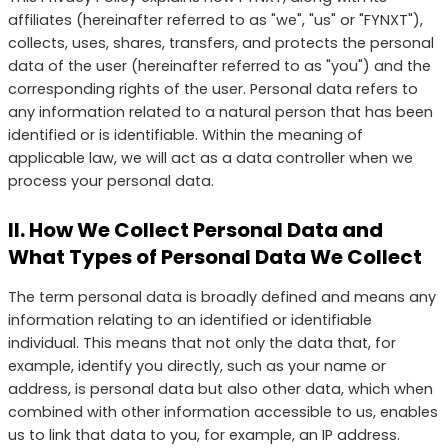
affiliates (hereinafter referred to as "we", "us" or "FYNXT"),
collects, uses, shares, transfers, and protects the personal
data of the user (hereinafter referred to as "you") and the
corresponding rights of the user. Personal data refers to
any information related to a natural person that has been
identified or is identifiable. Within the meaning of
applicable law, we will act as a data controller when we
process your personal data.
II. How We Collect Personal Data and
What Types of Personal Data We Collect
The term personal data is broadly defined and means any
information relating to an identified or identifiable
individual. This means that not only the data that, for
example, identify you directly, such as your name or
address, is personal data but also other data, which when
combined with other information accessible to us, enables
us to link that data to you, for example, an IP address.