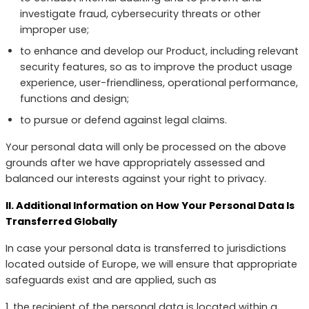
investigate fraud, cybersecurity threats or other
improper use;
to enhance and develop our Product, including relevant
security features, so as to improve the product usage
experience, user-friendliness, operational performance,
functions and design;
to pursue or defend against legal claims.
Your personal data will only be processed on the above
grounds after we have appropriately assessed and
balanced our interests against your right to privacy.
II. Additional Information on How Your Personal Data Is
Transferred Globally
In case your personal data is transferred to jurisdictions
located outside of Europe, we will ensure that appropriate
safeguards exist and are applied, such as
1. the recipient of the personal data is located within a