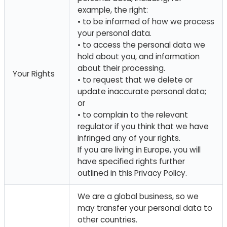
example, the right:
• to be informed of how we process
your personal data.
• to access the personal data we
hold about you, and information
about their processing.
Your Rights
• to request that we delete or
update inaccurate personal data;
or
• to complain to the relevant
regulator if you think that we have
infringed any of your rights.
If you are living in Europe, you will
have specified rights further
outlined in this Privacy Policy.
We are a global business, so we
may transfer your personal data to
other countries.