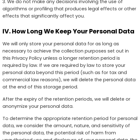
3. We do not make any decisions involving the use of
algorithms or profiling that produces legal effects or other
effects that significantly affect you.
IV. How Long We Keep Your Personal Data
We will only store your personal data for as long as
necessary to achieve the collection purposes set out in
this Privacy Policy unless a longer retention period is
required by law. If we are required by law to store your
personal data beyond this period (such as for tax and
commercial law reasons), we will delete the personal data
at the end of this storage period.
After the expiry of the retention periods, we will delete or
anonymize your personal data.
To determine the appropriate retention period for personal
data, we consider the amount, nature, and sensitivity of
the personal data, the potential risk of harm from
unauthorized use and disclosure of your personal data, the