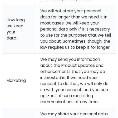
We will not store your personal
data for longer than we need it. In
How long
most cases, we will keep your
we keep
personal data only if it is necessary
your
to use for the purposes that we tell
data?
you about. Sometimes, though, the
law requires us to keep it for longer.
We may send you information
about the Product updates and
enhancements that you may be
interested in. If we need your
Marketing
consent to do that, we will only do
so with your consent, and you can
opt-out of such marketing
communications at any time.
We may share your personal data