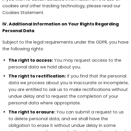
cookies and other tracking technology, please read our
Cookies Statement.
IV. Additional Information on Your Rights Regarding
Personal Data
Subject to the legal requirements under the GDPR, you have
the following rights:
The right to access:
You may request access to the
personal data we hold about you.
The right to rectification:
If you find that the personal
data we process about you is inaccurate or incomplete,
you are entitled to ask us to make rectifications without
undue delay and to request the completion of your
personal data where appropriate.
The right to erasure:
You can submit a request to us
to delete personal data, and we shall have the
obligation to erase it without undue delay in some