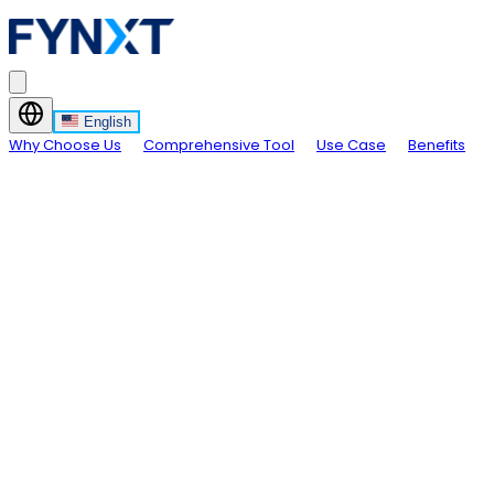
English
Why Choose Us
Comprehensive Tool
Use Case
Benefits