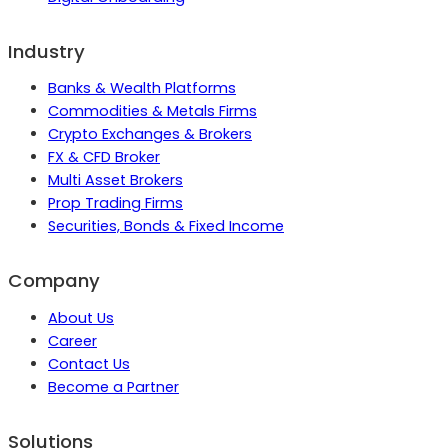
Industry
Banks & Wealth Platforms
Commodities & Metals Firms
Crypto Exchanges & Brokers
FX & CFD Broker
Multi Asset Brokers
Prop Trading Firms
Securities, Bonds & Fixed Income
Company
About Us
Career
Contact Us
Become a Partner
Solutions