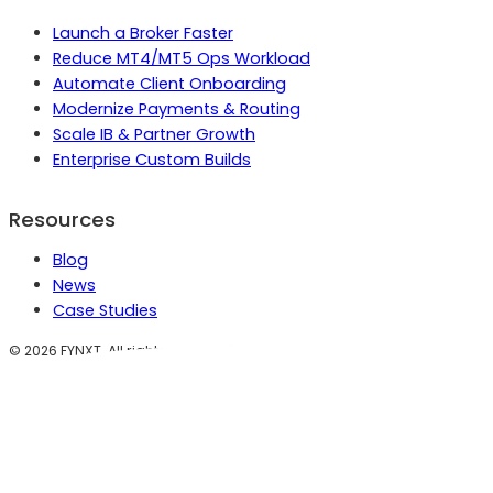
Launch a Broker Faster
Reduce MT4/MT5 Ops Workload
Automate Client Onboarding
Modernize Payments & Routing
Scale IB & Partner Growth
Enterprise Custom Builds
Resources
Blog
News
Case Studies
©
2026
FYNXT. All rights reserved.