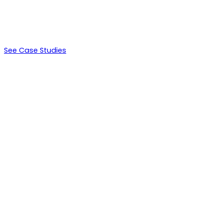
$264,000
LTV
See Case Studies
Days 0-14
Environment setup