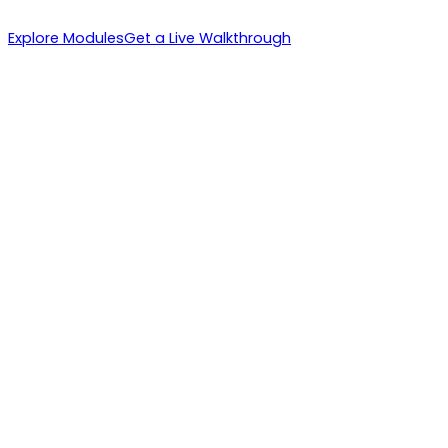
Explore Modules
Get a Live Walkthrough
1. IBs Recruit
2. Instant Activation
3. Volume Multiplies