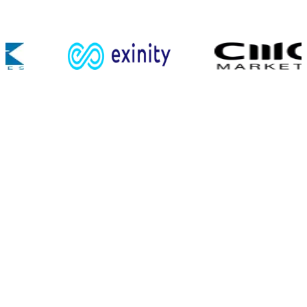
Retail & institutional flows