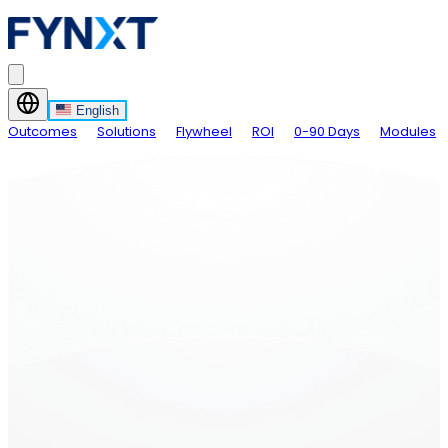
English
Outcomes
Solutions
Flywheel
ROI
0-90 Days
Modules