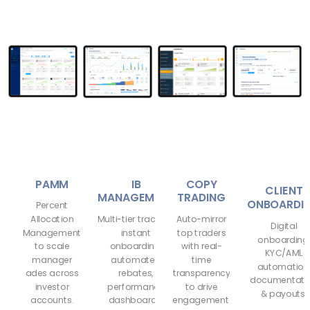
PAMM
IB
COPY
CLIENT
MANAGEMENT
TRADING
ONBOARDI
Percent
Allocation
Multi-tier tracking,
Auto-mirror
Digital
Management
instant
top traders
onboarding
to scale
onboarding,
with real-
KYC/AML
manager
automated
time
automation
ades across
rebates,
transparency
documentati
investor
performance
to drive
& payouts.
accounts.
dashboards.
engagement.