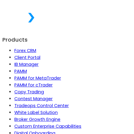
Products
Forex CRM
Client Portal
IB Manager
PAMM
PAMM for MetaTrader
PAMM for cTrader
Copy Trading
Contest Manager
Tradeops Control Center
White Label Solution
Broker Growth Engine
Custom Enterprise Capabilities
Digital Onboarding