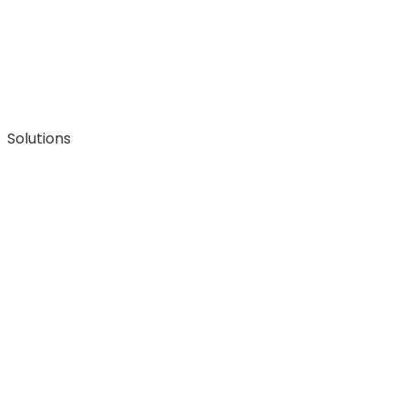
Solutions