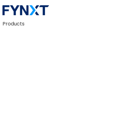
Products