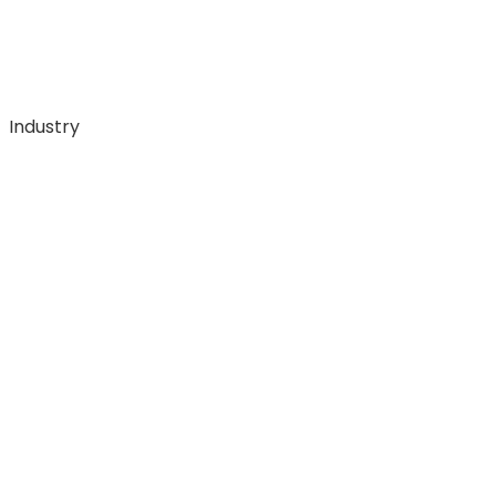
Industry