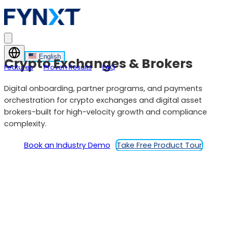
English
Crypto Exchanges & Brokers
Features
Proven Results
FAQ
Digital onboarding, partner programs, and payments
orchestration for crypto exchanges and digital asset
brokers-built for high-velocity growth and compliance
complexity.
Book an Industry Demo
Take Free Product Tour