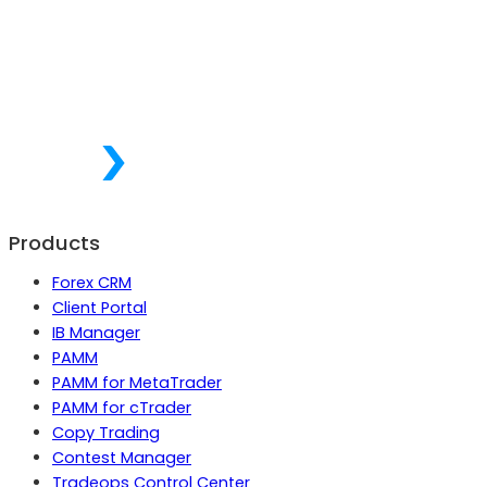
Products
Forex CRM
Client Portal
IB Manager
PAMM
PAMM for MetaTrader
PAMM for cTrader
Copy Trading
Contest Manager
Tradeops Control Center