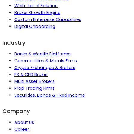
White Label Solution
Broker Growth Engine
Custom Enterprise Capabilities
Digital Onboarding
Industry
Banks & Wealth Platforms
Commodities & Metals Firms
Crypto Exchanges & Brokers
FX & CFD Broker
Multi Asset Brokers
Prop Trading Firms
Securities, Bonds & Fixed Income
Company
About Us
Career