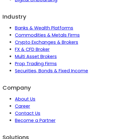
Industry
Banks & Wealth Platforms
Commodities & Metals Firms
Crypto Exchanges & Brokers
FX & CFD Broker
Multi Asset Brokers
Prop Trading Firms
Securities, Bonds & Fixed Income
Company
About Us
Career
Contact Us
Become a Partner
Solutions