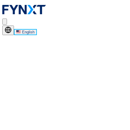
English