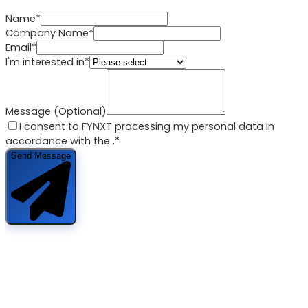
Name*
Company Name*
Email*
I'm interested in*
Message (Optional)
I consent to FYNXT processing my personal data in
accordance with the
.*
Send Message