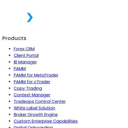
Products
Forex CRM
Client Portal
IB Manager
PAMM
PAMM for MetaTrader
PAMM for cTrader
Copy Trading
Contest Manager
Tradeops Control Center
White Label Solution
Broker Growth Engine
Custom Enterprise Capabilities
Digital Onboarding