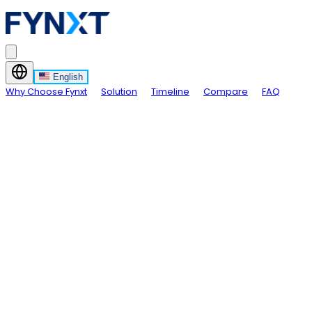
English
Why Choose Fynxt
Solution
Timeline
Compare
FAQ