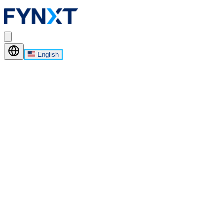
English