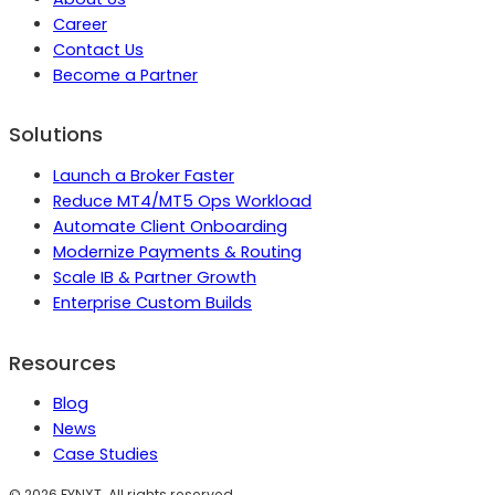
Career
Contact Us
Become a Partner
Solutions
Launch a Broker Faster
Reduce MT4/MT5 Ops Workload
Automate Client Onboarding
Modernize Payments & Routing
Scale IB & Partner Growth
Enterprise Custom Builds
Resources
Blog
News
Case Studies
©
2026
FYNXT. All rights reserved.