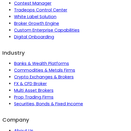
Contest Manager
Tradeops Control Center
White Label Solution
Broker Growth Engine
Custom Enterprise Capabilities
Digital Onboarding
Industry
Banks & Wealth Platforms
Commodities & Metals Firms
Crypto Exchanges & Brokers
FX & CFD Broker
Multi Asset Brokers
Prop Trading Firms
Securities, Bonds & Fixed Income
Company
About Us