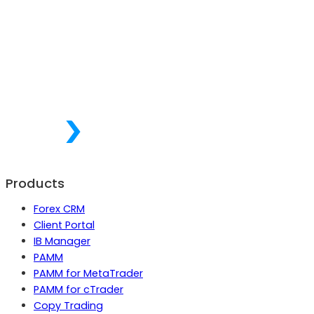
Products
Forex CRM
Client Portal
IB Manager
PAMM
PAMM for MetaTrader
PAMM for cTrader
Copy Trading