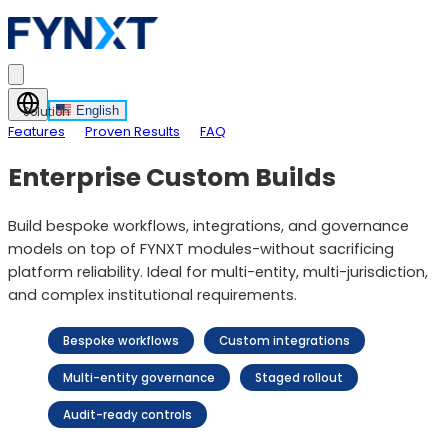
English
Solution
Features
Proven Results
FAQ
Enterprise Custom Builds
Build bespoke workflows, integrations, and governance
models on top of FYNXT modules-without sacrificing
platform reliability. Ideal for multi-entity, multi-jurisdiction,
and complex institutional requirements.
Bespoke workflows
Custom integrations
Multi-entity governance
Staged rollout
Audit-ready controls