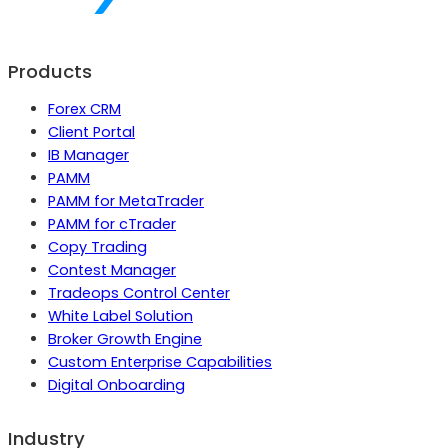
Products
Forex CRM
Client Portal
IB Manager
PAMM
PAMM for MetaTrader
PAMM for cTrader
Copy Trading
Contest Manager
Tradeops Control Center
White Label Solution
Broker Growth Engine
Custom Enterprise Capabilities
Digital Onboarding
Industry