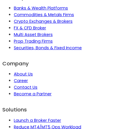
Banks & Wealth Platforms
Commodities & Metals Firms
Crypto Exchanges & Brokers
FX & CFD Broker
Multi Asset Brokers
Prop Trading Firms
Securities, Bonds & Fixed Income
Company
About Us
Career
Contact Us
Become a Partner
Solutions
Launch a Broker Faster
Reduce MT4/MT5 Ops Workload