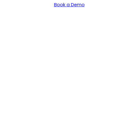
Book a Demo