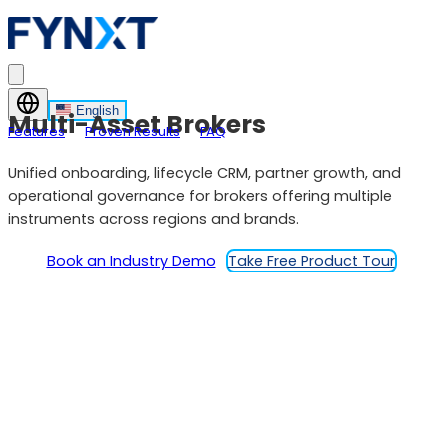
English
Multi-Asset Brokers
Features
Proven Results
FAQ
Unified onboarding, lifecycle CRM, partner growth, and
operational governance for brokers offering multiple
instruments across regions and brands.
Book an Industry Demo
Take Free Product Tour