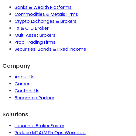
Banks & Wealth Platforms
Commodities & Metals Firms
Crypto Exchanges & Brokers
FX & CFD Broker
Multi Asset Brokers
Prop Trading Firms
Securities, Bonds & Fixed Income
Company
About Us
Career
Contact Us
Become a Partner
Solutions
Launch a Broker Faster
Reduce MT4/MT5 Ops Workload