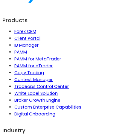
Products
Forex CRM
Client Portal
IB Manager
PAMM
PAMM for MetaTrader
PAMM for cTrader
Copy Trading
Contest Manager
Tradeops Control Center
White Label Solution
Broker Growth Engine
Custom Enterprise Capabilities
Digital Onboarding
Industry