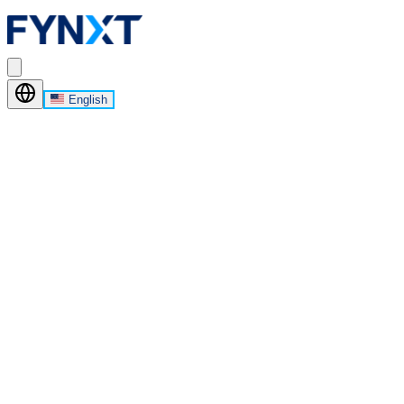
English