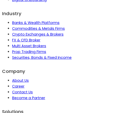
Industry
Banks & Wealth Platforms
Commodities & Metals Firms
Crypto Exchanges & Brokers
FX & CFD Broker
Multi Asset Brokers
Prop Trading Firms
Securities, Bonds & Fixed Income
Company
About Us
Career
Contact Us
Become a Partner
Solutions