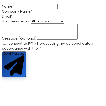
Name*
Company Name*
Email*
I'm interested in*
Message (Optional)
I consent to FYNXT processing my personal data in
accordance with the
.*
Send Message