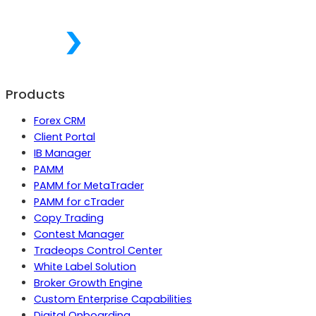
Products
Forex CRM
Client Portal
IB Manager
PAMM
PAMM for MetaTrader
PAMM for cTrader
Copy Trading
Contest Manager
Tradeops Control Center
White Label Solution
Broker Growth Engine
Custom Enterprise Capabilities
Digital Onboarding