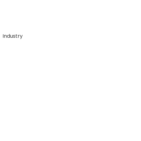
Industry