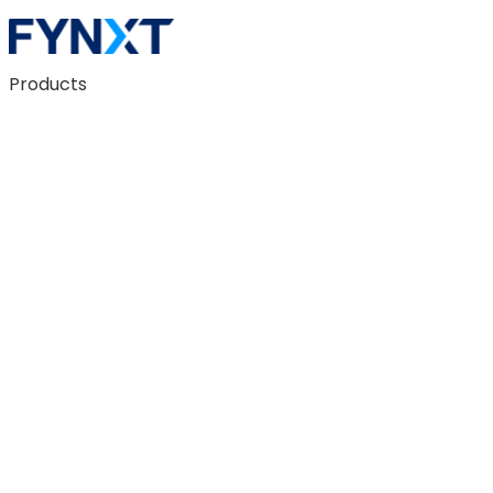
Products