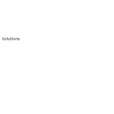
Solutions